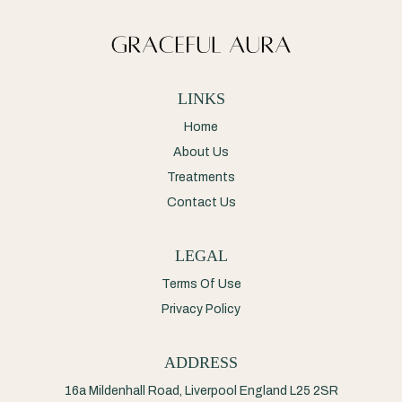
LINKS
Home
About Us
Treatments
Contact Us
LEGAL
Terms Of Use
Privacy Policy
ADDRESS
16a Mildenhall Road, Liverpool England L25 2SR