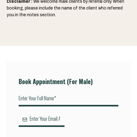
Disclaimer :
We welcome male clients by referral only. When
booking, please include the name of the client who referred
you in the notes section.
Book Appointment (For Male)