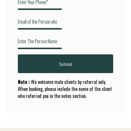
Submit
Note :
We welcome male clients by referral only.
When booking, please include the name of the client
who referred you in the notes section.