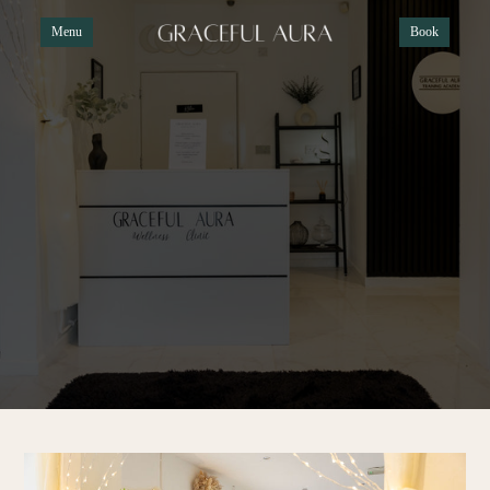
Menu
Book